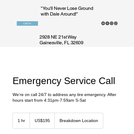
"You'll Never Lose Ground
with Dale Around!"
Call Us
2928 NE 21st Way
Gainesville, FL 32609
Emergency Service Call
We’re on call 24/7 to address any tire emergency. After
hours start from 4:31pm-7:59am S-Sat
195
US
1 hr
1
US$195
Breakdown Location
dollars
h