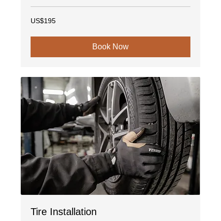
195
US$195
US
dollars
Book Now
Tire Installation