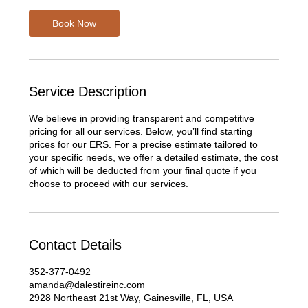
Book Now
Service Description
We believe in providing transparent and competitive
pricing for all our services. Below, you’ll find starting
prices for our ERS. For a precise estimate tailored to
your specific needs, we offer a detailed estimate, the cost
of which will be deducted from your final quote if you
choose to proceed with our services.
Contact Details
352-377-0492
amanda@dalestireinc.com
2928 Northeast 21st Way, Gainesville, FL, USA