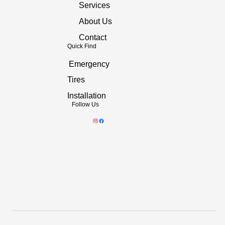
Services
About Us
Contact
Quick Find
Emergency
Tires
Installation
Follow Us