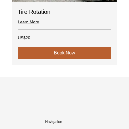
Tire Rotation
Learn More
20
US$20
US
dollars
Book Now
Navigation