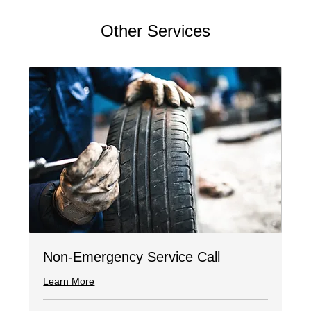
Other Services
Non-Emergency Service Call
Learn More