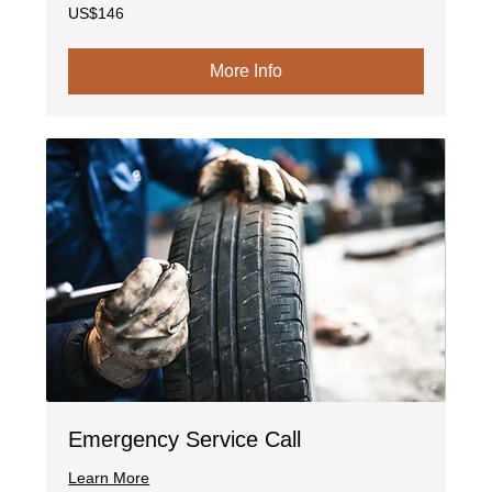
146
US$146
US
dollars
More Info
Emergency Service Call
Learn More