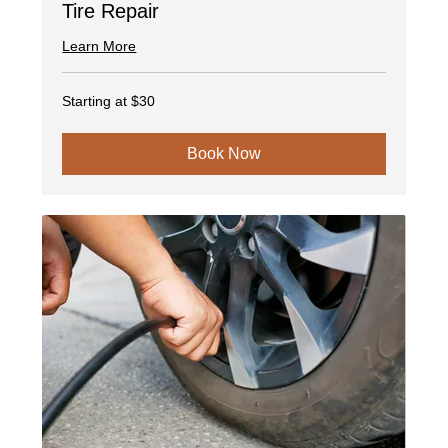
Tire Repair
Learn More
Starting
Starting at $30
at
$30
Book Now