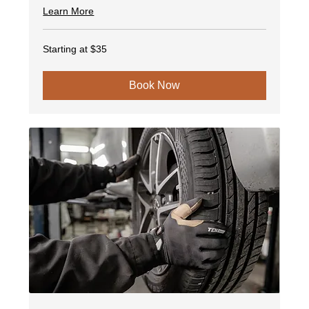
Learn More
Starting
Starting at $35
at
$35
Book Now